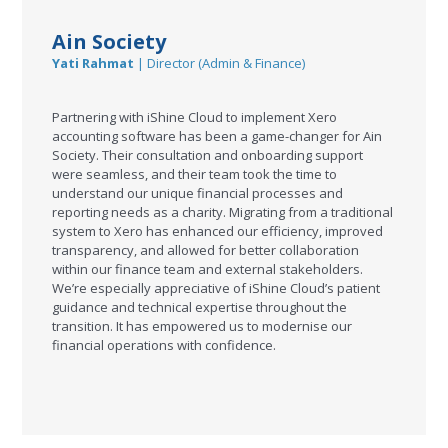
Ain Society
Yati Rahmat
| Director (Admin & Finance)
Partnering with iShine Cloud to implement Xero
accounting software has been a game-changer for Ain
Society. Their consultation and onboarding support
were seamless, and their team took the time to
understand our unique financial processes and
reporting needs as a charity. Migrating from a traditional
system to Xero has enhanced our efficiency, improved
transparency, and allowed for better collaboration
within our finance team and external stakeholders.
We’re especially appreciative of iShine Cloud’s patient
guidance and technical expertise throughout the
transition. It has empowered us to modernise our
financial operations with confidence.