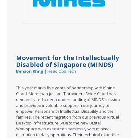
Movement for the Intellectually
Disabled of Singapore (MINDS)
Benson Khng
| Head Ops Tech
This year marks five years of partnership with iShine
Cloud. More than just an IT provider, iShine Cloud has
demonstrated a deep understanding of MINDS’ mission
and provided invaluable support in our journey to
empower Persons with Intellectual Disability and their
families. The recent migration from our previous Virtual
Desktop Infrastructure (VDI) to the new Digital
Workspace was executed seamlessly with minimal
disruption to daily operations. Their technical expertise