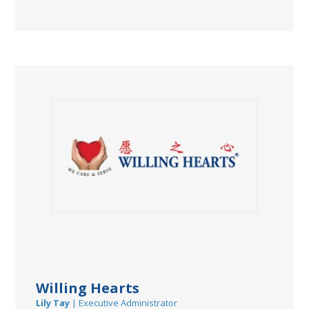
Willing Hearts
Lily Tay
| Executive Administrator