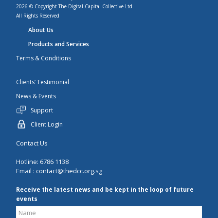
2026 © Copyright The Digital Capital Collective Ltd.
All Rights Reserved
About Us
Products and Services
Terms & Conditions
Clients’ Testimonial
News & Events
Support
Client Login
Contact Us
Hotline: 6786 1138
Email :
contact@thedcc.org.sg
Receive the latest news and be kept in the loop of future
events