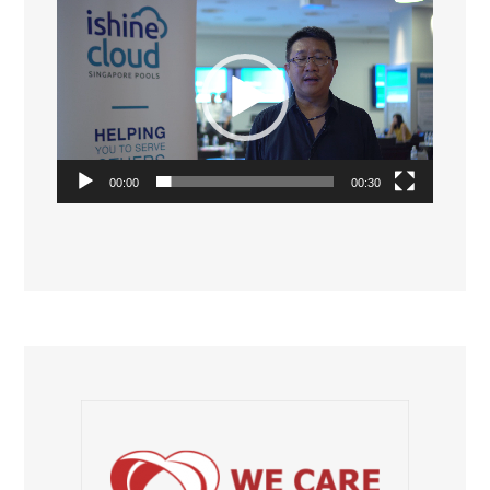
Video
Player
00:00
00:30