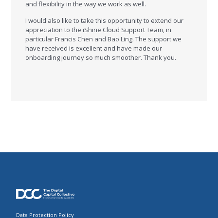
and flexibility in the way we work as well.
I would also like to take this opportunity to extend our
appreciation to the iShine Cloud Support Team, in
particular Francis Chen and Bao Ling. The support we
have received is excellent and have made our
onboarding journey so much smoother. Thank you.
Data Protection Policy