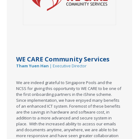
WE CARE Community Services
Tham Yuen Han
| Executive Director
We are indeed grateful to Singapore Pools and the
NCSS for giving this opportunity to WE CARE to be one of
the first onboarding partners in the iShine scheme.
Since implementation, we have enjoyed many benefits
of an enhanced ICT system. Foremost of these benefits
are the savings in hardware and software cost, in
addition to a more advanced and secure system in
place. With the increased ability to access our emails
and documents anytime, anywhere, we are able to be
more responsive and have seen greater collaboration