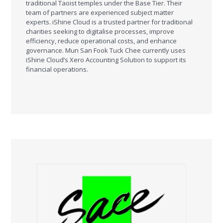
traditional Taoist temples under the Base Tier. Their
team of partners are experienced subject matter
experts. iShine Cloud is a trusted partner for traditional
charities seeking to digitalise processes, improve
efficiency, reduce operational costs, and enhance
governance. Mun San Fook Tuck Chee currently uses
iShine Cloud’s Xero Accounting Solution to support its
financial operations.