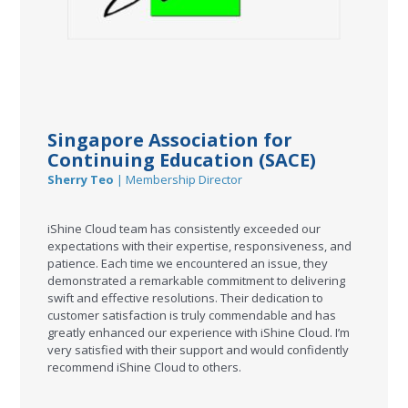
Singapore Association for
Continuing Education (SACE)
Sherry Teo
| Membership Director
iShine Cloud team has consistently exceeded our
expectations with their expertise, responsiveness, and
patience. Each time we encountered an issue, they
demonstrated a remarkable commitment to delivering
swift and effective resolutions. Their dedication to
customer satisfaction is truly commendable and has
greatly enhanced our experience with iShine Cloud. I’m
very satisfied with their support and would confidently
recommend iShine Cloud to others.