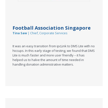
Football Association Singapore
Tina Saw
| Chief, Corporate Services
It was an easy transition from ipcLink to DMS Lite with no
hiccups. In this early stage of testing, we found that DMS
Lite is much faster and more user friendly – it has
helped us to halve the amount of time needed in
handling donation administrative matters.