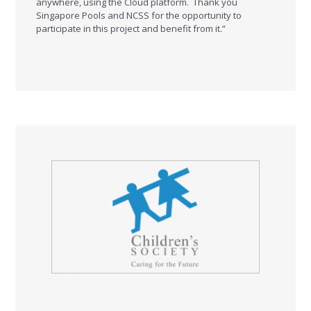
anywhere, using the Cloud platform. Thank you
Singapore Pools and NCSS for the opportunity to
participate in this project and benefit from it.”