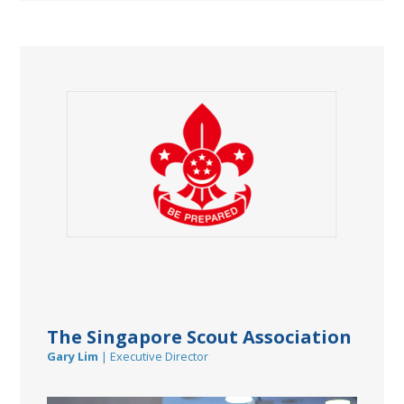
The Singapore Scout Association
Gary Lim
| Executive Director