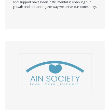
and support have been instrumental in enabling our
growth and enhancing the way we serve our community.