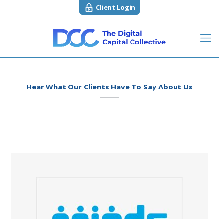
Client Login
Hear What Our Clients Have To Say About Us