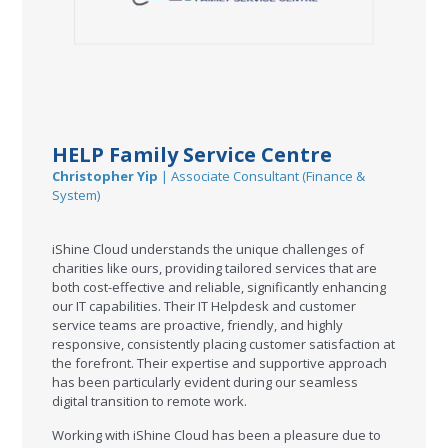
HELP Family Service Centre
Christopher Yip
| Associate Consultant (Finance &
System)
iShine Cloud understands the unique challenges of
charities like ours, providing tailored services that are
both cost-effective and reliable, significantly enhancing
our IT capabilities. Their IT Helpdesk and customer
service teams are proactive, friendly, and highly
responsive, consistently placing customer satisfaction at
the forefront. Their expertise and supportive approach
has been particularly evident during our seamless
digital transition to remote work.
Working with iShine Cloud has been a pleasure due to