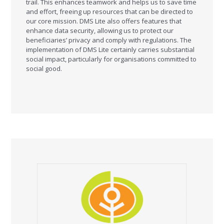
trail. This enhances teamwork and helps us to save time
and effort, freeing up resources that can be directed to
our core mission. DMS Lite also offers features that
enhance data security, allowing us to protect our
beneficiaries’ privacy and comply with regulations. The
implementation of DMS Lite certainly carries substantial
social impact, particularly for organisations committed to
social good.