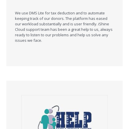
We use DMS Lite for tax deduction and to automate
keeping track of our donors. The platform has eased
our workload substantially and is user friendly. iShine
Cloud support team has been a great help to us, always
ready to listen to our problems and help us solve any
issues we face.