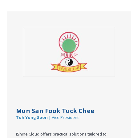
Mun San Fook Tuck Chee
Toh Yong Soon
| Vice President
iShine Cloud offers practical solutions tailored to