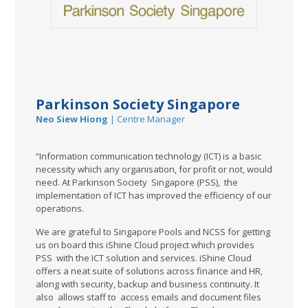
Parkinson Society Singapore
Neo Siew Hiong
| Centre Manager
“Information communication technology (ICT) is a basic
necessity which any organisation, for profit or not, would
need. At Parkinson Society Singapore (PSS), the
implementation of ICT has improved the efficiency of our
operations.
We are grateful to Singapore Pools and NCSS for getting
us on board this iShine Cloud project which provides
PSS with the ICT solution and services. iShine Cloud
offers a neat suite of solutions across finance and HR,
along with security, backup and business continuity. It
also allows staff to access emails and document files