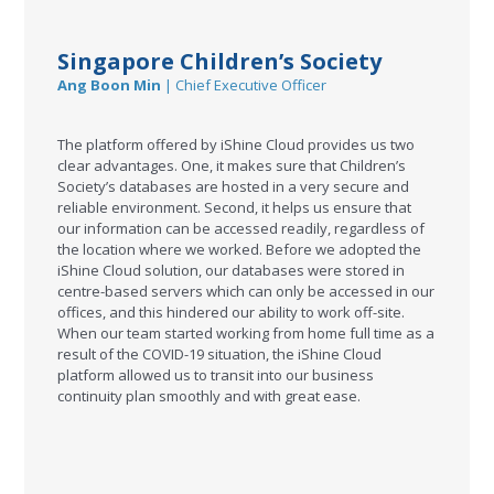
Singapore Children’s Society
Ang Boon Min
| Chief Executive Officer
The platform offered by iShine Cloud provides us two
clear advantages. One, it makes sure that Children’s
Society’s databases are hosted in a very secure and
reliable environment. Second, it helps us ensure that
our information can be accessed readily, regardless of
the location where we worked. Before we adopted the
iShine Cloud solution, our databases were stored in
centre-based servers which can only be accessed in our
offices, and this hindered our ability to work off-site.
When our team started working from home full time as a
result of the COVID-19 situation, the iShine Cloud
platform allowed us to transit into our business
continuity plan smoothly and with great ease.