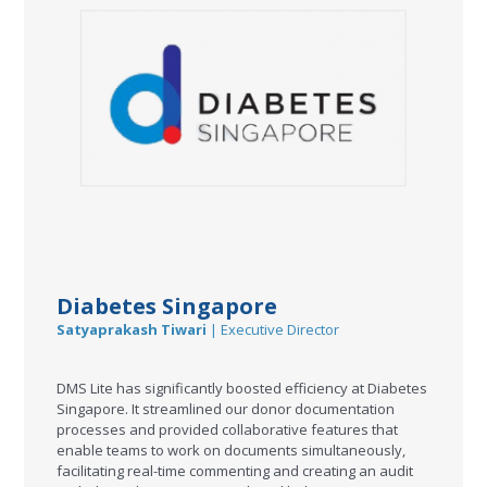
Diabetes Singapore
Satyaprakash Tiwari
| Executive Director
DMS Lite has significantly boosted efficiency at Diabetes
Singapore. It streamlined our donor documentation
processes and provided collaborative features that
enable teams to work on documents simultaneously,
facilitating real-time commenting and creating an audit