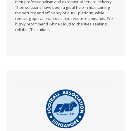
their professionalism and exceptional service delivery.
Their solutions have been a great help in maintaining
the security and efficiency of our IT platform, while
reducing operational costs and resource demands. We
highly recommend iShine Cloud to charities seeking
reliable IT solutions.