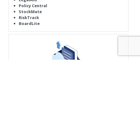
Policy Central
StockMate
RiskTrack
BoardLite
Device & Access Services
Digital Workplace
Internet PC
Deskside Services
Mobility Access
Security in A Box
Security Watch
Anti Phishing