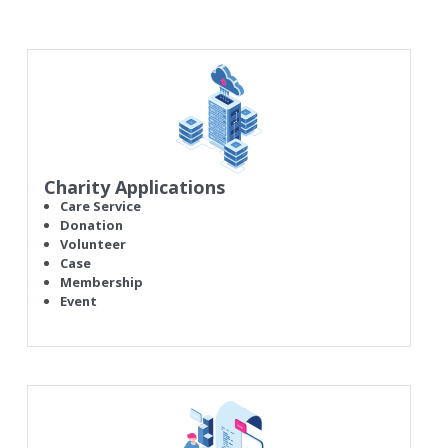
Charity Applications
Care Service
Donation
Volunteer
Case
Membership
Event