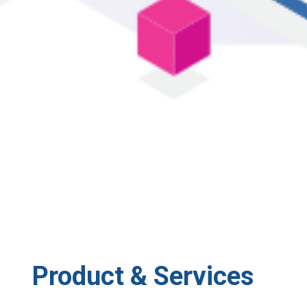
Product & Services