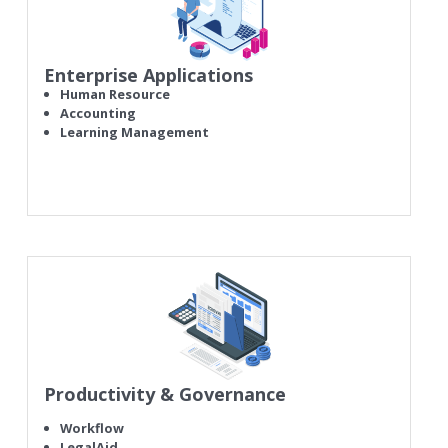
Enterprise Applications
Human Resource
Accounting
Learning Management
Productivity & Governance
Workflow
LegalAid