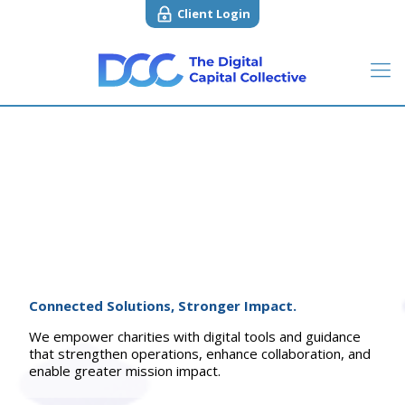
Client Login
Connected Solutions, Stronger Impact.
We empower charities with digital tools and guidance
that strengthen operations, enhance collaboration, and
enable greater mission impact.