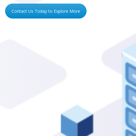
Contact Us Today to Explore More