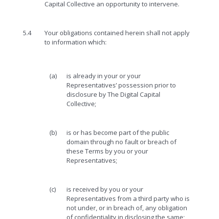
Capital Collective an opportunity to intervene.
5.4
Your obligations contained herein shall not apply
to information which:
(a)
is already in your or your
Representatives’ possession prior to
disclosure by The Digital Capital
Collective;
(b)
is or has become part of the public
domain through no fault or breach of
these Terms by you or your
Representatives;
(c)
is received by you or your
Representatives from a third party who is
not under, or in breach of, any obligation
of confidentiality in disclosing the same;