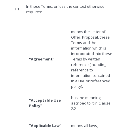
In these Terms, unless the context otherwise
1.1
requires:
means the Letter of
Offer, Proposal, these
Terms and the
information which is
incorporated into these
“Agreement”
Terms by written
reference (including
reference to
information contained
in a URL or referenced
policy).
has the meaning
“Acceptable Use
ascribed to it in Clause
Policy”
2.2
“Applicable Law”
means all laws,