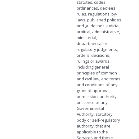
statutes, codes,
ordinances, decrees,
rules, regulations, by-
laws, published policies
and guidelines, judicial,
arbitral, administrative,
ministerial,
departmental or
regulatory judgments,
orders, decisions,
rulings or awards,
including general
principles of common
and civil law, and terms
and conditions of any
grant of approval,
permission, authority
or licence of any
Governmental
Authority, statutory
body or self-regulatory
authority, that are
applicable to the
Services and these