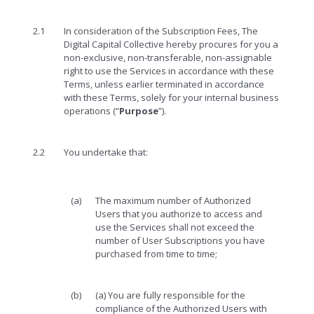
2.1
In consideration of the Subscription Fees, The
Digital Capital Collective hereby procures for you a
non-exclusive, non-transferable, non-assignable
right to use the Services in accordance with these
Terms, unless earlier terminated in accordance
with these Terms, solely for your internal business
operations (“
Purpose
”).
2.2
You undertake that:
(a)
The maximum number of Authorized
Users that you authorize to access and
use the Services shall not exceed the
number of User Subscriptions you have
purchased from time to time;
(b)
(a) You are fully responsible for the
compliance of the Authorized Users with