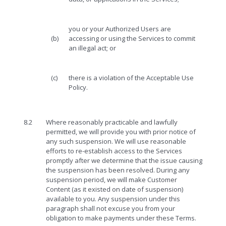
you or your Authorized Users are
(b)
accessing or using the Services to commit
an illegal act; or
(c)
there is a violation of the Acceptable Use
Policy.
8.2
Where reasonably practicable and lawfully
permitted, we will provide you with prior notice of
any such suspension. We will use reasonable
efforts to re-establish access to the Services
promptly after we determine that the issue causing
the suspension has been resolved. During any
suspension period, we will make Customer
Content (as it existed on date of suspension)
available to you. Any suspension under this
paragraph shall not excuse you from your
obligation to make payments under these Terms.