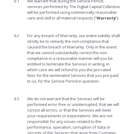
6.1
We warrant that during the Service Period,
services performed by The Digital Capital Collective
will be performed using commercially reasonable
care and skill in all material respects (“
Warranty
”).
6.2
For any breach of Warranty, our entire liability shall
strictly be to remedy the non-compliance that
caused the breach of Warranty. Only in the event
that we cannot substantially correct the non-
compliance in a reasonable manner will you be
entitled to terminate the Services in writing, in
which case we will refund to you the pro-rated
fees for the terminated Services that you pre-paid
to us, for the Service Period in question.
6.3
We do not warrant that the Services will be
performed error-free or uninterrupted, that we will
correct all errors, or that the Services will meet
your requirements or expectations. We are not
responsible for any issues related to the
performance, operation, corruption of data or
security of the Services that arise from Customer