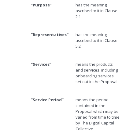
“Purpose”
has the meaning
ascribed to it in Clause
2.1
“Representatives”
has the meaning
ascribed to it in Clause
5.2
“Services”
means the products
and services, including
onboarding services
set out in the Proposal
“Service Period”
means the period
contained in the
Proposal which may be
varied from time to time
by The Digital Capital
Collective