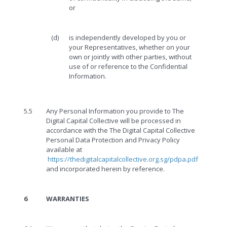
or
(d)
is independently developed by you or
your Representatives, whether on your
own or jointly with other parties, without
use of or reference to the Confidential
Information.
5.5
Any Personal Information you provide to The
Digital Capital Collective will be processed in
accordance with the The Digital Capital Collective
Personal Data Protection and Privacy Policy
available at
https://thedigitalcapitalcollective.org.sg/pdpa.pdf
and incorporated herein by reference.
6
WARRANTIES