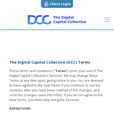
Client Login
The Digital Capital Collective (DCC) Terms
These terms and conditions (“
Terms
”) cover your use of The
Digital Capital Collective’s Services. We may change these
Terms at any time upon giving notice to you. You are deemed
to have agreed to the new Terms if you continue to use the
Services after you have been notified of the changes, and
once the changes come into effect. If you do not agree to the
new Terms, you must stop using the Services.
DEFINITIONS