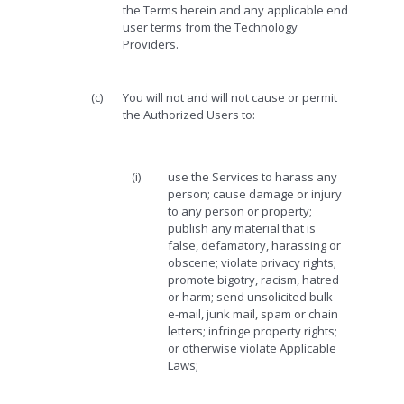
the Terms herein and any applicable end
user terms from the Technology
Providers.
(c)
You will not and will not cause or permit
the Authorized Users to:
(i)
use the Services to harass any
person; cause damage or injury
to any person or property;
publish any material that is
false, defamatory, harassing or
obscene; violate privacy rights;
promote bigotry, racism, hatred
or harm; send unsolicited bulk
e-mail, junk mail, spam or chain
letters; infringe property rights;
or otherwise violate Applicable
Laws;