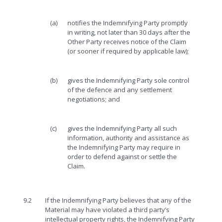
(a)
notifies the Indemnifying Party promptly
in writing, not later than 30 days after the
Other Party receives notice of the Claim
(or sooner if required by applicable law);
(b)
gives the Indemnifying Party sole control
of the defence and any settlement
negotiations; and
(c)
gives the Indemnifying Party all such
information, authority and assistance as
the Indemnifying Party may require in
order to defend against or settle the
Claim.
9.2
If the Indemnifying Party believes that any of the
Material may have violated a third party’s
intellectual property rights, the Indemnifying Party