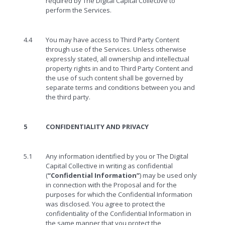
required by The Digital Capital Collective to
perform the Services.
4.4
You may have access to Third Party Content
through use of the Services. Unless otherwise
expressly stated, all ownership and intellectual
property rights in and to Third Party Content and
the use of such content shall be governed by
separate terms and conditions between you and
the third party.
5
CONFIDENTIALITY AND PRIVACY
5.1
Any information identified by you or The Digital
Capital Collective in writing as confidential
(
“Confidential Information”
) may be used only
in connection with the Proposal and for the
purposes for which the Confidential Information
was disclosed. You agree to protect the
confidentiality of the Confidential Information in
the same manner that you protect the