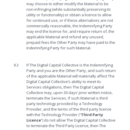
may choose to either modify the Material to be
non-infringing (while substantially preserving its
utility or functionality) or obtain a licence to allow
for continued use, or if these alternatives are not
commercially reasonable, the Indemnifying Party
may end the licence for, and require return of, the
applicable Material and refund any unused,
prepaid fees the Other Party may have paid to the
Indemnifying Party for such Material.
9.3
If The Digital Capital Collective is the Indemnifying
Party and you are the Other Party, and such return
of the applicable Material will materially affect The
Digital Capital Collective’s ability to meet its
Services obligations, then The Digital Capital
Collective may, upon 30 days’ prior written notice,
terminate the Services. If such Material is third
party technology provided by a Technology
Provider, and the terms of the third party licence
with the Technology Provider (“
Third Party
Licence
”) do not allow The Digital Capital Collective
to terminate the Third Party Licence, then The