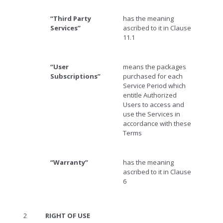
“Third Party
has the meaning
Services”
ascribed to it in Clause
11.1
“User
means the packages
Subscriptions”
purchased for each
Service Period which
entitle Authorized
Users to access and
use the Services in
accordance with these
Terms
“Warranty”
has the meaning
ascribed to it in Clause
6
2
RIGHT OF USE