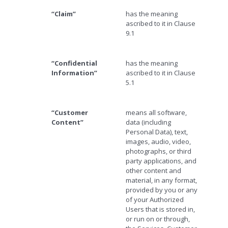
“Claim”
has the meaning
ascribed to it in Clause
9.1
“Confidential
has the meaning
Information”
ascribed to it in Clause
5.1
“Customer
means all software,
Content”
data (including
Personal Data), text,
images, audio, video,
photographs, or third
party applications, and
other content and
material, in any format,
provided by you or any
of your Authorized
Users that is stored in,
or run on or through,