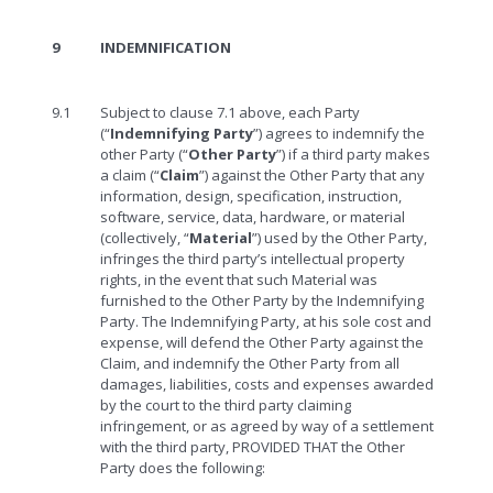
9
INDEMNIFICATION
9.1
Subject to clause 7.1 above, each Party
(“
Indemnifying Party
”) agrees to indemnify the
other Party (“
Other Party
”) if a third party makes
a claim (“
Claim
”) against the Other Party that any
information, design, specification, instruction,
software, service, data, hardware, or material
(collectively, “
Material
”) used by the Other Party,
infringes the third party’s intellectual property
rights, in the event that such Material was
furnished to the Other Party by the Indemnifying
Party. The Indemnifying Party, at his sole cost and
expense, will defend the Other Party against the
Claim, and indemnify the Other Party from all
damages, liabilities, costs and expenses awarded
by the court to the third party claiming
infringement, or as agreed by way of a settlement
with the third party, PROVIDED THAT the Other
Party does the following: