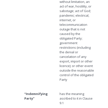
without limitation, an
act of war, hostility, or
sabotage; act of God;
pandemic; electrical,
internet, or
telecommunication
outage that is not
caused by the
obligated Party;
government
restrictions (including
the denial or
cancelation of any
export, import or other
licence); or other event
outside the reasonable
control of the obligated
Party
“Indemnifying
has the meaning
Party”
ascribed to it in Clause
9.1