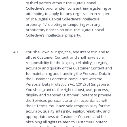
to third parties without The Digital Capital
Collective’s prior written consent; (iii) registering or
attempting to apply for any registration in respect
of The Digital Capital Collective’s intellectual
property; (iv) deleting or tampering with any
proprietary notices on or in The Digital Capital
Collective’s intellectual property.
4.3
You shall own all right, title, and interest in and to
all the Customer Content, and shall have sole
responsibility for the legality, reliability, integrity,
accuracy and quality of the Customer Content and
for maintaining and handling the Personal Data in
the Customer Content in compliance with the
Personal Data Protection Act (2012) of Singapore.
You shall grant us the right to host, use, process,
display and transmit Customer Content to provide
the Services pursuant to and in accordance with
these Terms. You have sole responsibility for the
accuracy, quality, integrity, legality, reliability, and
appropriateness of Customer Content, and for
obtaining all rights related to Customer Content