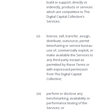
build or support, directly or
indirectly, products or services
which are competitive to The
Digital Capital Collective’s
Services;
(v)
license, sell, transfer, assign,
distribute, outsource, permit
timesharing or service bureau
use of, commercially exploit, or
make available the Services to
any third party except as
permitted by these Terms or
with expressed permission
from The Digital Capital
Collective;
(vi)
perform or disclose any
benchmarking, availability or
performance testing of the
Services; or