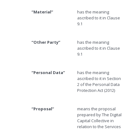
“Material”
has the meaning
ascribed to it in Clause
9.1
“Other Party”
has the meaning
ascribed to it in Clause
9.1
“Personal Data”
has the meaning
ascribed to it in Section
2 of the Personal Data
Protection Act (2012)
“Proposal”
means the proposal
prepared by The Digital
Capital Collective in
relation to the Services