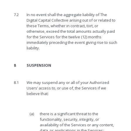
7.2
In no event shall the aggregate liability of The
Digital Capital Collective arising out of or related to
these Terms, whether in contract, tort, or
otherwise, exceed the total amounts actually paid
for the Services for the twelve (12) months
immediately preceding the event giving rise to such
liability.
8
SUSPENSION
8.1
We may suspend any or all of your Authorized
Users’ access to, or use of, the Services if we
believe that:
(a)
there is a significant threat to the
functionality, security, integrity, or
availability of the Services or any content,
data, or applications in the Services;