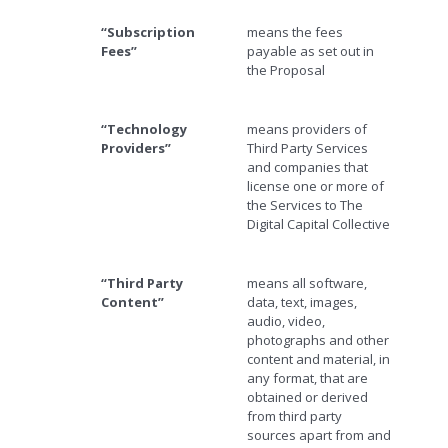
“Subscription
means the fees
Fees”
payable as set out in
the Proposal
“Technology
means providers of
Providers”
Third Party Services
and companies that
license one or more of
the Services to The
Digital Capital Collective
“Third Party
means all software,
Content”
data, text, images,
audio, video,
photographs and other
content and material, in
any format, that are
obtained or derived
from third party
sources apart from and