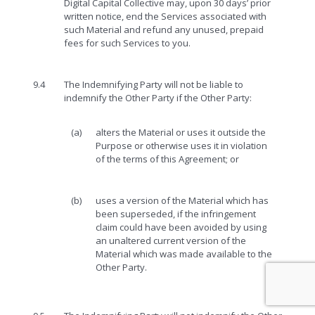
Digital Capital Collective may, upon 30 days’ prior
written notice, end the Services associated with
such Material and refund any unused, prepaid
fees for such Services to you.
9.4
The Indemnifying Party will not be liable to
indemnify the Other Party if the Other Party:
(a)
alters the Material or uses it outside the
Purpose or otherwise uses it in violation
of the terms of this Agreement; or
(b)
uses a version of the Material which has
been superseded, if the infringement
claim could have been avoided by using
an unaltered current version of the
Material which was made available to the
Other Party.