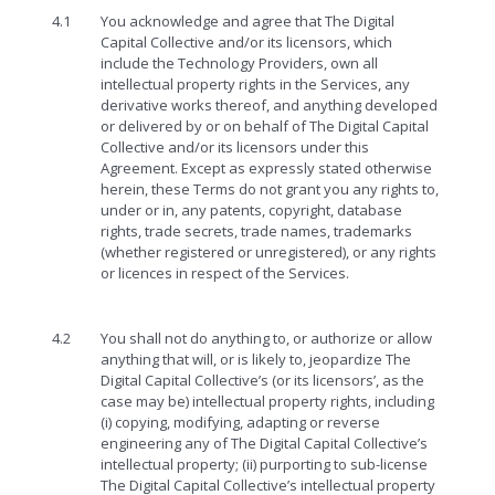
4.1
You acknowledge and agree that The Digital
Capital Collective and/or its licensors, which
include the Technology Providers, own all
intellectual property rights in the Services, any
derivative works thereof, and anything developed
or delivered by or on behalf of The Digital Capital
Collective and/or its licensors under this
Agreement. Except as expressly stated otherwise
herein, these Terms do not grant you any rights to,
under or in, any patents, copyright, database
rights, trade secrets, trade names, trademarks
(whether registered or unregistered), or any rights
or licences in respect of the Services.
4.2
You shall not do anything to, or authorize or allow
anything that will, or is likely to, jeopardize The
Digital Capital Collective’s (or its licensors’, as the
case may be) intellectual property rights, including
(i) copying, modifying, adapting or reverse
engineering any of The Digital Capital Collective’s
intellectual property; (ii) purporting to sub-license
The Digital Capital Collective’s intellectual property