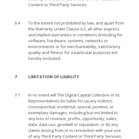
Content or Third Party Services.
6.4
To the extent not prohibited by law, and apart from
the Warranty under Clause 6.3, all other express
and implied warranties or conditions (including for
software, hardware, systems, networks or
environments or for merchantability, satisfactory
quality and fitness for a particular purpose) are
hereby excluded.
7
LIMITATION OF LIABILITY
7.1
In no event will The Digital Capital Collective or its
Representatives be liable for (a) any indirect,
consequential, incidental, special, punitive, or
exemplary damages, including but not limited to
any loss of revenue, profits, opportunity, sales,
data, data use, goodwill or reputation; or (b) any
claims arising from or in connection with your use
of any Third Party Content or Third Party Services.