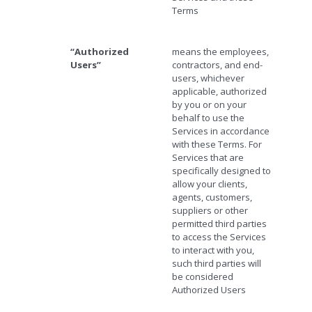
Terms
“Authorized
means the employees,
Users”
contractors, and end-
users, whichever
applicable, authorized
by you or on your
behalf to use the
Services in accordance
with these Terms. For
Services that are
specifically designed to
allow your clients,
agents, customers,
suppliers or other
permitted third parties
to access the Services
to interact with you,
such third parties will
be considered
Authorized Users