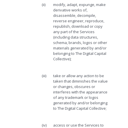
(ii)
modify, adapt, expunge, make
derivative works of,
disassemble, decompile,
reverse engineer, reproduce,
republish, download or copy
any part of the Services
(including data structures,
schema, brands, logos or other
materials generated by and/or
belonging to The Digital Capital
Collective);
(iii)
take or allow any action to be
taken that diminishes the value
or changes, obscures or
interferes with the appearance
of any trademark or logos
generated by and/or belonging
to The Digital Capital Collective;
(iv)
access or use the Services to