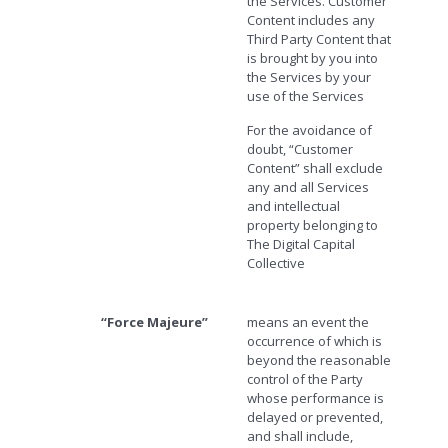
the Services. Customer
Content includes any
Third Party Content that
is brought by you into
the Services by your
use of the Services
For the avoidance of
doubt, “Customer
Content” shall exclude
any and all Services
and intellectual
property belonging to
The Digital Capital
Collective
“Force Majeure”
means an event the
occurrence of which is
beyond the reasonable
control of the Party
whose performance is
delayed or prevented,
and shall include,