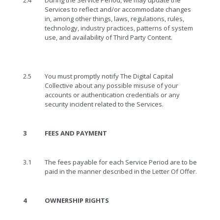
2.4
During the Service Period, we may update the
Services to reflect and/or accommodate changes
in, among other things, laws, regulations, rules,
technology, industry practices, patterns of system
use, and availability of Third Party Content.
2.5
You must promptly notify The Digital Capital
Collective about any possible misuse of your
accounts or authentication credentials or any
security incident related to the Services.
3
FEES AND PAYMENT
3.1
The fees payable for each Service Period are to be
paid in the manner described in the Letter Of Offer.
4
OWNERSHIP RIGHTS