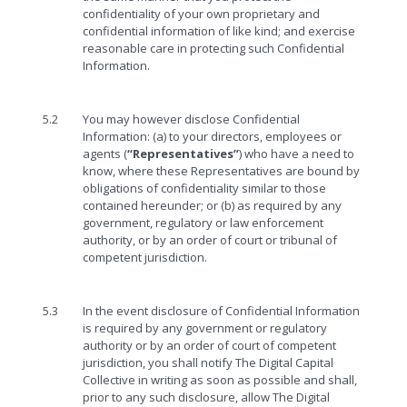
confidentiality of your own proprietary and
confidential information of like kind; and exercise
reasonable care in protecting such Confidential
Information.
5.2
You may however disclose Confidential
Information: (a) to your directors, employees or
agents (
“Representatives”
) who have a need to
know, where these Representatives are bound by
obligations of confidentiality similar to those
contained hereunder; or (b) as required by any
government, regulatory or law enforcement
authority, or by an order of court or tribunal of
competent jurisdiction.
5.3
In the event disclosure of Confidential Information
is required by any government or regulatory
authority or by an order of court of competent
jurisdiction, you shall notify The Digital Capital
Collective in writing as soon as possible and shall,
prior to any such disclosure, allow The Digital