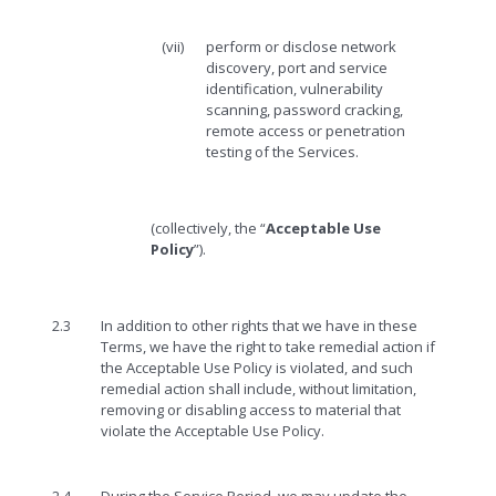
(vii)
perform or disclose network
discovery, port and service
identification, vulnerability
scanning, password cracking,
remote access or penetration
testing of the Services.
(collectively, the “
Acceptable Use
Policy
”).
2.3
In addition to other rights that we have in these
Terms, we have the right to take remedial action if
the Acceptable Use Policy is violated, and such
remedial action shall include, without limitation,
removing or disabling access to material that
violate the Acceptable Use Policy.