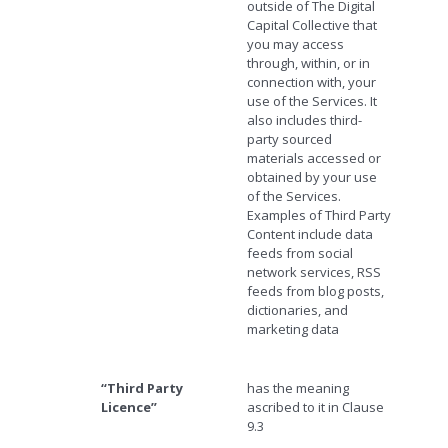
outside of The Digital
Capital Collective that
you may access
through, within, or in
connection with, your
use of the Services. It
also includes third-
party sourced
materials accessed or
obtained by your use
of the Services.
Examples of Third Party
Content include data
feeds from social
network services, RSS
feeds from blog posts,
dictionaries, and
marketing data
“Third Party
has the meaning
Licence”
ascribed to it in Clause
9.3